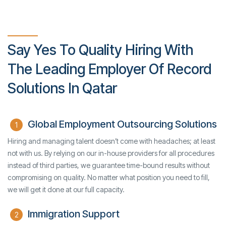
Say Yes To Quality Hiring With
The Leading Employer Of Record
Solutions In Qatar
Global Employment Outsourcing Solutions
1
Hiring and managing talent doesn’t come with headaches; at least
not with us. By relying on our in-house providers for all procedures
instead of third parties, we guarantee time-bound results without
compromising on quality. No matter what position you need to fill,
we will get it done at our full capacity.
Immigration Support
2