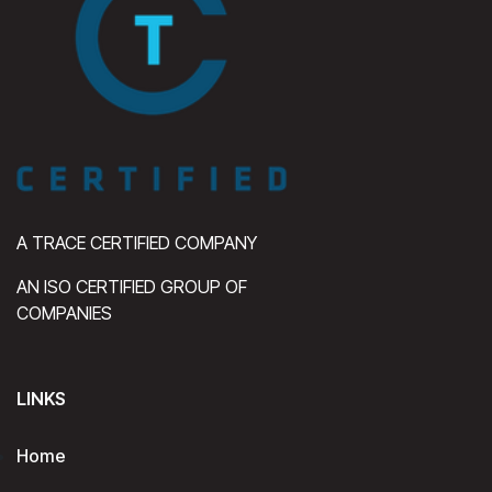
A TRACE CERTIFIED COMPANY
AN ISO CERTIFIED GROUP OF
COMPANIES
LINKS
Home