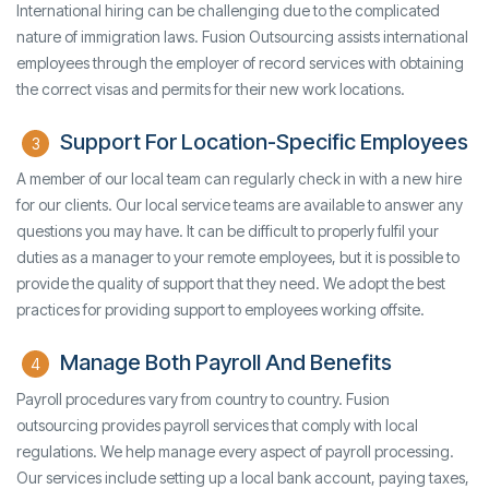
International hiring can be challenging due to the complicated
nature of immigration laws. Fusion Outsourcing assists international
employees through the employer of record services with obtaining
the correct visas and permits for their new work locations.
Support For Location-Specific Employees
3
A member of our local team can regularly check in with a new hire
for our clients. Our local service teams are available to answer any
questions you may have. It can be difficult to properly fulfil your
duties as a manager to your remote employees, but it is possible to
provide the quality of support that they need. We adopt the best
practices for providing support to employees working offsite.
Manage Both Payroll And Benefits
4
Payroll procedures vary from country to country. Fusion
outsourcing provides payroll services that comply with local
regulations. We help manage every aspect of payroll processing.
Our services include setting up a local bank account, paying taxes,