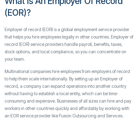
What Is An Employer Of Record
(EOR)?
Employer of record (EOR) is a global employment service provider
that helps you hire employees legally in other countries. Employer of
record (EOR) service providers handle payroll, benefits, taxes,
stock options, and local compliance, so you can concentrate on
your team.
Multinational companies hire employees from employers of record
to help them scale internationally. By setting up an Employer of
record, a company can expand operations into another country
without having to establish a local entity, which can be time-
consuming and expensive. Businesses of all sizes can hire and pay
workers in other countries quickly and affordably by working with
an EOR service provider like Fusion Outsourcing and Services.