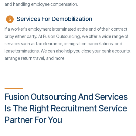
and handling employee compensation.
Services For Demobilization
5
If a worker's employment is terminated at the end of their contract
or by either party. At Fusion Outsourcing, we offer a wide range of
services such as tax clearance, immigration cancellations, and
lease terminations. We can also help you close your bank accounts,
arrange return travel, and more.
Fusion Outsourcing And Services
Is The Right Recruitment Service
Partner For You