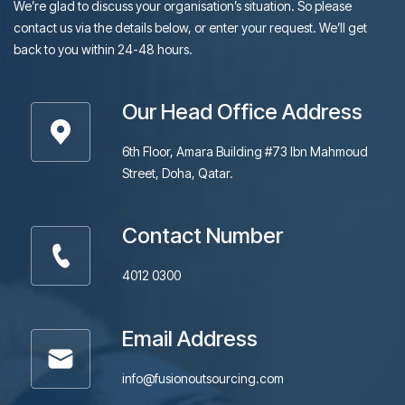
We’re glad to discuss your organisation’s situation. So please
contact us via the details below, or enter your request. We’ll get
back to you within 24-48 hours.
Our Head Office Address
6th Floor, Amara Building #73 Ibn Mahmoud
Street, Doha, Qatar.
Contact Number
4012 0300
Email Address
info@fusionoutsourcing.com