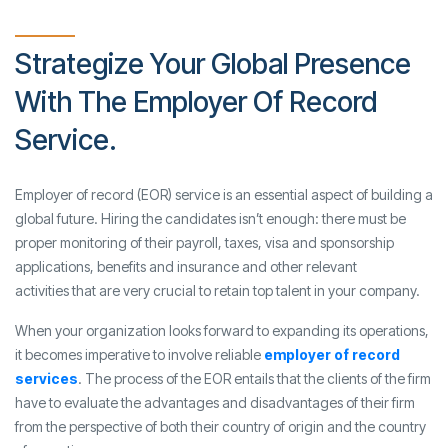
Strategize Your Global Presence
With The Employer Of Record
Service.
Employer of record (EOR) service is an essential aspect of building a
global future. Hiring the candidates isn’t enough: there must be
proper monitoring of their payroll, taxes, visa and sponsorship
applications, benefits and insurance and other relevant
activities that are very crucial to retain top talent in your company.
When your organization looks forward to expanding its operations,
it becomes imperative to involve reliable
employer of record
services
. The process of the EOR entails that the clients of the firm
have to evaluate the advantages and disadvantages of their firm
from the perspective of both their country of origin and the country