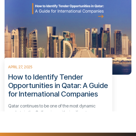
APRIL 27, 2025
How to Identify Tender
Opportunities in Qatar: A Guide
for International Companies
Qatar continues to be one of the most dynamic
markets in the Gulf region, with significant
investments in infrastructure, energy, oil and gas,
technology, and government-led initiatives. For
businesses aiming to enter or expand within this high-