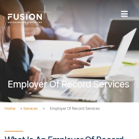
Employer Of Record Services
Home
»
Services
»
Employer Of Record Services