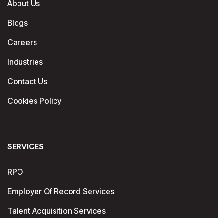
About Us
Blogs
Careers
Industries
Contact Us
Cookies Policy
SERVICES
RPO
Employer Of Record Services
Talent Acquisition Services