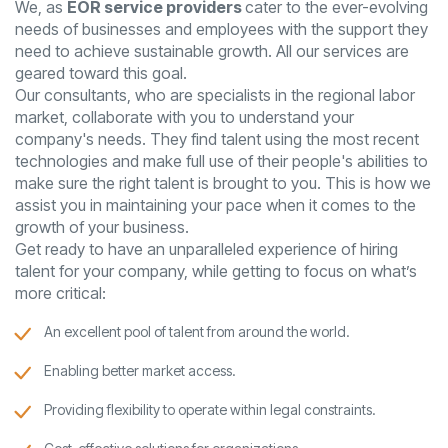
We, as
EOR service providers
cater to the ever-evolving
needs of businesses and employees with the support they
need to achieve sustainable growth. All our services are
geared toward this goal.
Our consultants, who are specialists in the regional labor
market, collaborate with you to understand your
company's needs. They find talent using the most recent
technologies and make full use of their people's abilities to
make sure the right talent is brought to you. This is how we
assist you in maintaining your pace when it comes to the
growth of your business.
Get ready to have an unparalleled experience of hiring
talent for your company, while getting to focus on what’s
more critical:
An excellent pool of talent from around the world.
Enabling better market access.
Providing flexibility to operate within legal constraints.