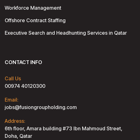
Workforce Management
Offshore Contract Staffing
Executive Search and Headhunting Services in Qatar
CONTACT INFO
Call Us
00974 40120300
Email:
jobs@fusiongroupholding.com
Address:
6th floor, Amara building #73 lbn Mahmoud Street,
Doha, Qatar