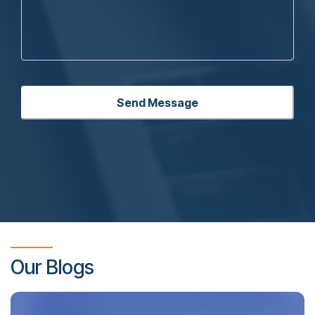
Our Blogs