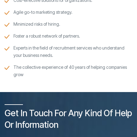
Cost-effective solutions for organizations.
Agile go-to marketing strategy.
Minimized risks of hiring.
Foster a robust network of partners.
Experts in the field of recruitment services who understand
your business needs.
The collective experience of 40 years of helping companies
grow
Get In Touch For Any Kind Of Help
Or Information