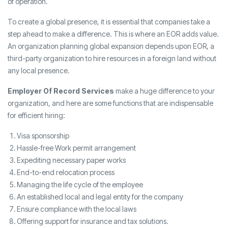
of operation.
To create a global presence, it is essential that companies take a
step ahead to make a difference. This is where an EOR adds value.
An organization planning global expansion depends upon EOR, a
third-party organization to hire resources in a foreign land without
any local presence.
Employer Of Record Services
make a huge difference to your
organization, and here are some functions that are indispensable
for efficient hiring:
Visa sponsorship
Hassle-free Work permit arrangement
Expediting necessary paper works
End-to-end relocation process
Managing the life cycle of the employee
An established local and legal entity for the company
Ensure compliance with the local laws
Offering support for insurance and tax solutions.