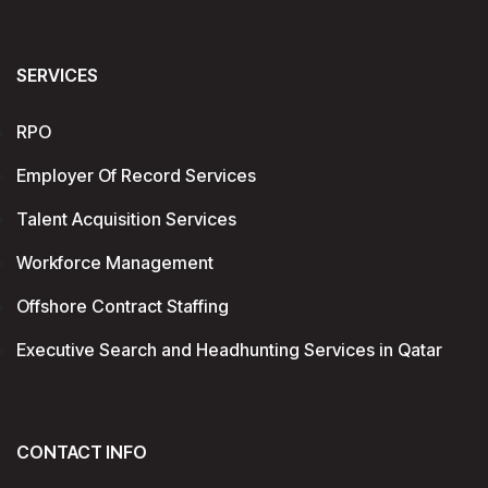
SERVICES
RPO
Employer Of Record Services
Talent Acquisition Services
Workforce Management
Offshore Contract Staffing
Executive Search and Headhunting Services in Qatar
CONTACT INFO