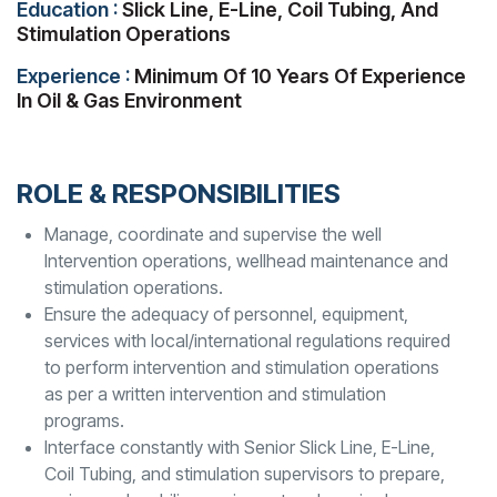
Education :
Slick Line, E-Line, Coil Tubing, And
Stimulation Operations
Experience :
Minimum Of 10 Years Of Experience
In Oil & Gas Environment
ROLE & RESPONSIBILITIES
Manage, coordinate and supervise the well
Intervention operations, wellhead maintenance and
stimulation operations.
Ensure the adequacy of personnel, equipment,
services with local/international regulations required
to perform intervention and stimulation operations
as per a written intervention and stimulation
programs.
Interface constantly with Senior Slick Line, E-Line,
Coil Tubing, and stimulation supervisors to prepare,