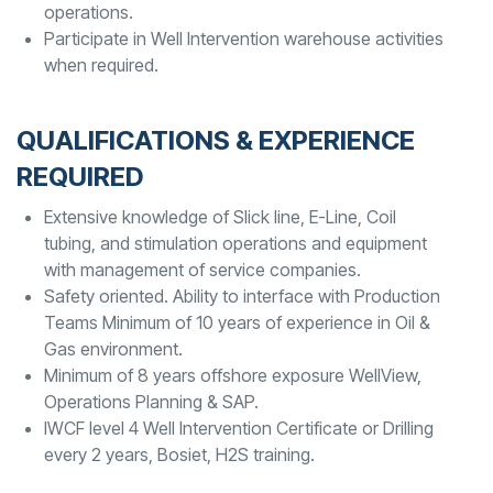
operations.
Participate in Well Intervention warehouse activities
when required.
QUALIFICATIONS & EXPERIENCE
REQUIRED
Extensive knowledge of Slick line, E-Line, Coil
tubing, and stimulation operations and equipment
with management of service companies.
Safety oriented. Ability to interface with Production
Teams Minimum of 10 years of experience in Oil &
Gas environment.
Minimum of 8 years offshore exposure WellView,
Operations Planning & SAP.
IWCF level 4 Well Intervention Certificate or Drilling
every 2 years, Bosiet, H2S training.