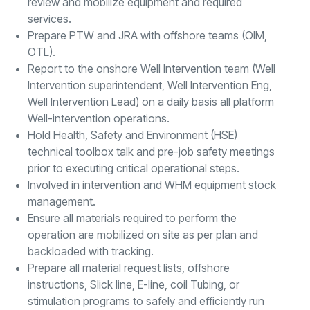
review and mobilize equipment and required
services.
Prepare PTW and JRA with offshore teams (OIM,
OTL).
Report to the onshore Well Intervention team (Well
Intervention superintendent, Well Intervention Eng,
Well Intervention Lead) on a daily basis all platform
Well-intervention operations.
Hold Health, Safety and Environment (HSE)
technical toolbox talk and pre-job safety meetings
prior to executing critical operational steps.
Involved in intervention and WHM equipment stock
management.
Ensure all materials required to perform the
operation are mobilized on site as per plan and
backloaded with tracking.
Prepare all material request lists, offshore
instructions, Slick line, E-line, coil Tubing, or
stimulation programs to safely and efficiently run