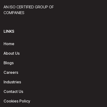
AN ISO CERTIFIED GROUP OF
COMPANIES
LINKS
Home
About Us
Blogs
Careers
Industries
Contact Us
Cookies Policy