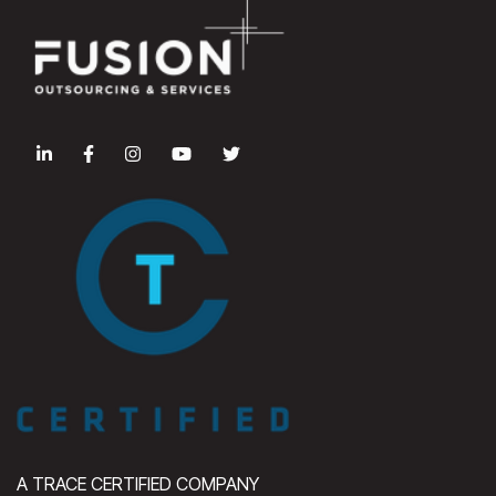
A TRACE CERTIFIED COMPANY