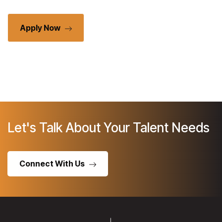
Apply Now
Let's Talk About Your Talent Needs
Connect With Us