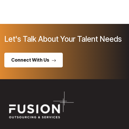
Let's Talk About Your Talent Needs
Connect With Us