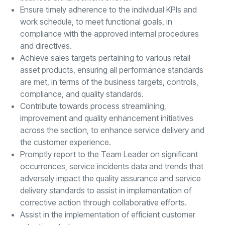
Ensure timely adherence to the individual KPIs and
work schedule, to meet functional goals, in
compliance with the approved internal procedures
and directives.
Achieve sales targets pertaining to various retail
asset products, ensuring all performance standards
are met, in terms of the business targets, controls,
compliance, and quality standards.
Contribute towards process streamlining,
improvement and quality enhancement initiatives
across the section, to enhance service delivery and
the customer experience.
Promptly report to the Team Leader on significant
occurrences, service incidents data and trends that
adversely impact the quality assurance and service
delivery standards to assist in implementation of
corrective action through collaborative efforts.
Assist in the implementation of efficient customer