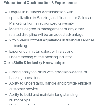
Educational Qualification & Experience:
Degree in Business Administration with
specialization in Banking and Finance, or Sales and
Marketing from a recognized university.
Master’s degree in management or any other
related discipline will be an added advantage.
2 to 5 years of total experience in financial services
or banking.
Experience in retail sales, with a strong
understanding of the banking industry.
Core Skills & Industry Knowledge:
Strong analytical skills with good knowledge of
banking operations.
Ability to understand, handle and provide efficient
customer service.
Ability to build and maintain long standing
relationships.