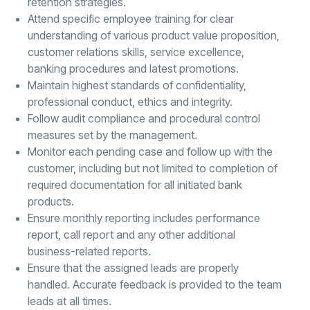
retention strategies.
Attend specific employee training for clear
understanding of various product value proposition,
customer relations skills, service excellence,
banking procedures and latest promotions.
Maintain highest standards of confidentiality,
professional conduct, ethics and integrity.
Follow audit compliance and procedural control
measures set by the management.
Monitor each pending case and follow up with the
customer, including but not limited to completion of
required documentation for all initiated bank
products.
Ensure monthly reporting includes performance
report, call report and any other additional
business-related reports.
Ensure that the assigned leads are properly
handled. Accurate feedback is provided to the team
leads at all times.