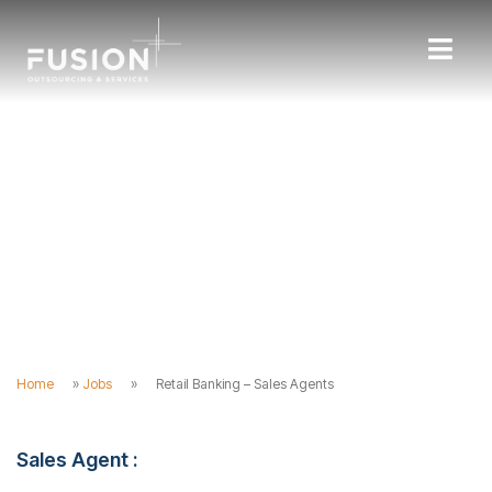
Home
»
Jobs
»
Retail Banking – Sales Agents
Sales Agent :