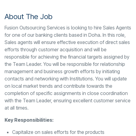
About The Job
Fusion Outsourcing Services is looking to hire Sales Agents
for one of our banking clients based in Doha. In this role,
Sales agents will ensure effective execution of direct sales
efforts through customer acquisition and will be
responsible for achieving the financial targets assigned by
the Team Leader. You will be responsible for relationship
management and business growth efforts by initiating
contacts and networking with Institutions. You will update
on local market trends and contribute towards the
completion of specific assignments in close coordination
with the Team Leader, ensuring excellent customer service
at all times.
Key Responsibilities:
Capitalize on sales efforts for the products