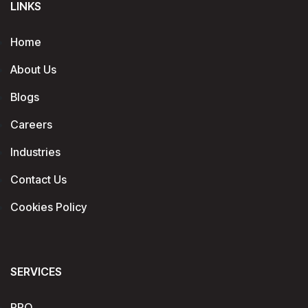
LINKS
Home
About Us
Blogs
Careers
Industries
Contact Us
Cookies Policy
SERVICES
RPO