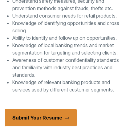
Understand safety measures, security and
prevention methods against frauds, thefts etc.
Understand consumer needs for retail products.
Knowledge of identifying opportunities and cross
selling.
Ability to identify and follow up on opportunities.
Knowledge of local banking trends and market
segmentation for targeting and selecting clients.
Awareness of customer confidentiality standards
and familiarity with industry best practices and
standards.
Knowledge of relevant banking products and
services used by different customer segments.
Submit Your Resume