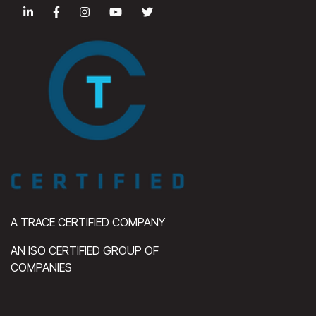
A TRACE CERTIFIED COMPANY
AN ISO CERTIFIED GROUP OF
COMPANIES