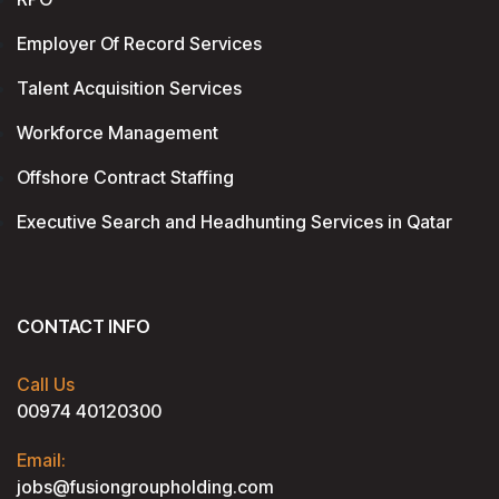
Employer Of Record Services
Talent Acquisition Services
Workforce Management
Offshore Contract Staffing
Executive Search and Headhunting Services in Qatar
CONTACT INFO
Call Us
00974 40120300
Email:
jobs@fusiongroupholding.com