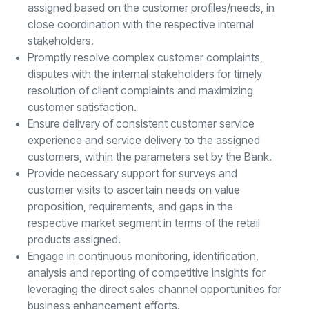
assigned based on the customer profiles/needs, in
close coordination with the respective internal
stakeholders.
Promptly resolve complex customer complaints,
disputes with the internal stakeholders for timely
resolution of client complaints and maximizing
customer satisfaction.
Ensure delivery of consistent customer service
experience and service delivery to the assigned
customers, within the parameters set by the Bank.
Provide necessary support for surveys and
customer visits to ascertain needs on value
proposition, requirements, and gaps in the
respective market segment in terms of the retail
products assigned.
Engage in continuous monitoring, identification,
analysis and reporting of competitive insights for
leveraging the direct sales channel opportunities for
business enhancement efforts.