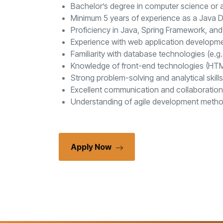
Bachelor’s degree in computer science or a 
Minimum 5 years of experience as a Java De
Proficiency in Java, Spring Framework, and
Experience with web application developme
Familiarity with database technologies (e.g
Knowledge of front-end technologies (HTML,
Strong problem-solving and analytical skills
Excellent communication and collaboration s
Understanding of agile development metho
Apply Now