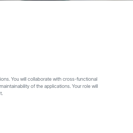
ons. You will collaborate with cross-functional
ntainability of the applications. Your role will
t.