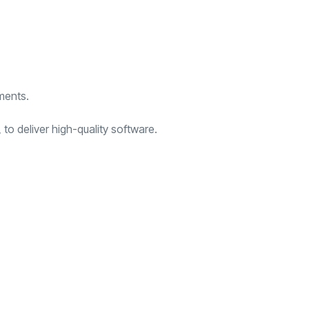
ments.
to deliver high-quality software.