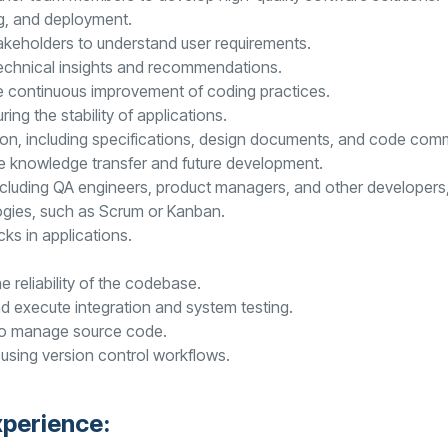
ng, and deployment.
akeholders to understand user requirements.
 technical insights and recommendations.
e continuous improvement of coding practices.
ing the stability of applications.
on, including specifications, design documents, and code com
te knowledge transfer and future development.
cluding QA engineers, product managers, and other developers, 
ogies, such as Scrum or Kanban.
ks in applications.
 reliability of the codebase.
d execute integration and system testing.
 to manage source code.
using version control workflows.
xperience: