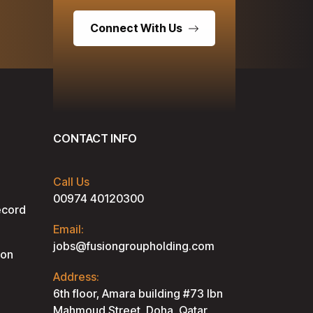
Connect With Us
CONTACT INFO
Call Us
00974 40120300
ecord
Email:
jobs@fusiongroupholding.com
ion
Address:
6th floor, Amara building #73 lbn
Mahmoud Street, Doha, Qatar