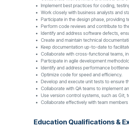
Implement best practices for coding, testi
Work closely with business analysts and st
Participate in the design phase, providing
Perform code reviews and contribute to th
Identify and address software defects, ensur
Create and maintain technical documentati
Keep documentation up-to-date to facilita
Collaborate with cross-functional teams, in
Participate in agile development methodol
Identify and address performance bottlenec
Optimize code for speed and efficiency.
Develop and execute unit tests to ensure the
Collaborate with QA teams to implement an
Use version control systems, such as Git,
Collaborate effectively with team members 
Education Qualifications & E