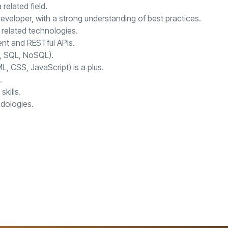
related field.
veloper, with a strong understanding of best practices.
 related technologies.
nt and RESTful APIs.
., SQL, NoSQL).
 CSS, JavaScript) is a plus.
.
kills.
dologies.