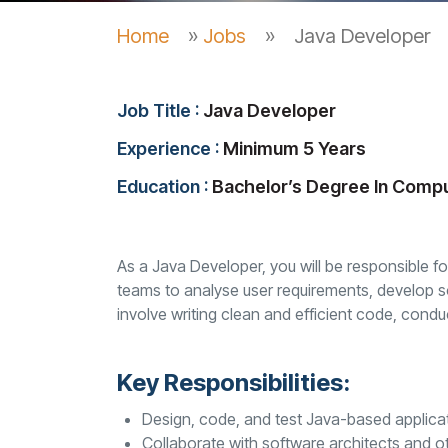
Home
»
Jobs
»
Java Developer
Job Title :
Java Developer
Experience :
Minimum 5 Years
Education :
Bachelor’s Degree In Comp
As a Java Developer, you will be responsible f
teams to analyse user requirements, develop sof
involve writing clean and efficient code, cond
Key Responsibilities:
Design, code, and test Java-based applica
Collaborate with software architects and o