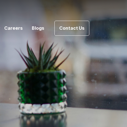
Careers
Blogs
Contact Us