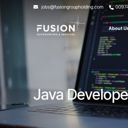
jobs@fusiongroupholding.com
0097
About U
Java Develope