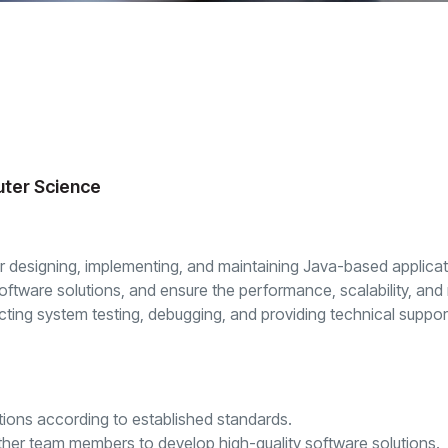
uter Science
or designing, implementing, and maintaining Java-based applicati
tware solutions, and ensure the performance, scalability, and mai
ucting system testing, debugging, and providing technical suppor
tions according to established standards.
ther team members to develop high-quality software solutions.