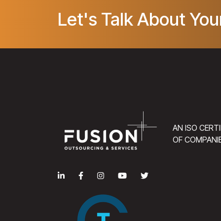
Let's Talk About You
AN ISO CERT
OF COMPANI