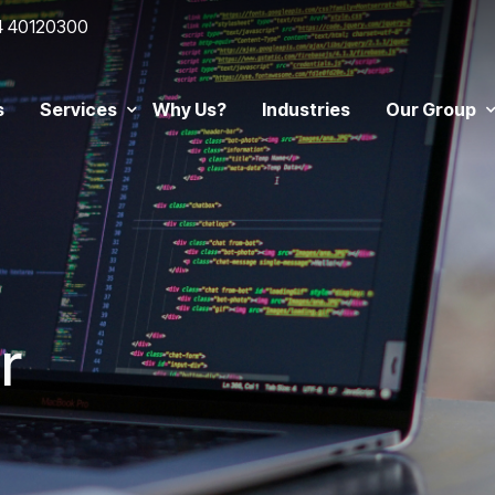
4 40120300
s
Services
Why Us?
Industries
Our Group
r