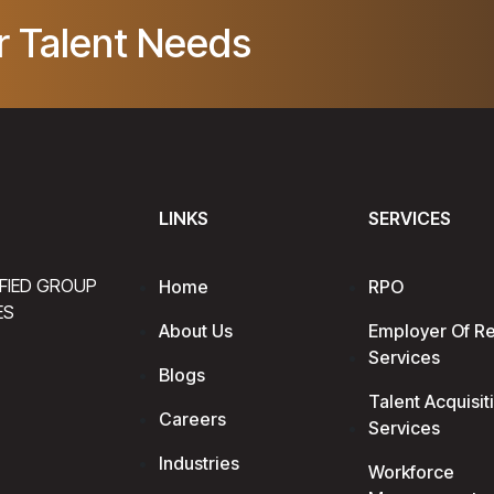
r Talent Needs
LINKS
SERVICES
IFIED GROUP
Home
RPO
ES
About Us
Employer Of R
Services
Blogs
Talent Acquisit
Careers
Services
Industries
Workforce