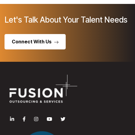
Let's Talk About Your Talent Needs
Connect With Us