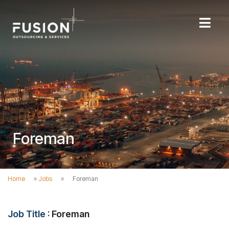
Foreman
Home
»
Jobs
»
Foreman
Job Title :
Foreman