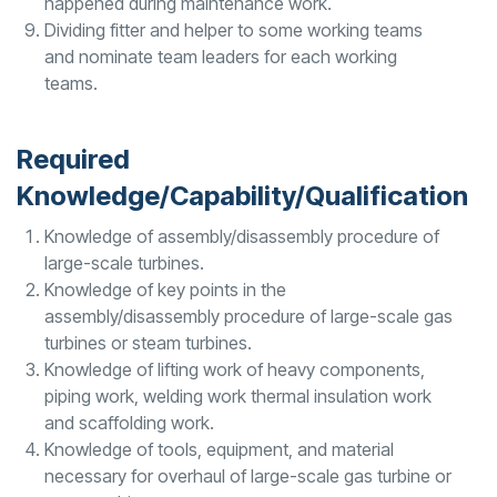
happened during maintenance work.
Dividing fitter and helper to some working teams
and nominate team leaders for each working
teams.
Required
Knowledge/Capability/Qualification
Knowledge of assembly/disassembly procedure of
large-scale turbines.
Knowledge of key points in the
assembly/disassembly procedure of large-scale gas
turbines or steam turbines.
Knowledge of lifting work of heavy components,
piping work, welding work thermal insulation work
and scaffolding work.
Knowledge of tools, equipment, and material
necessary for overhaul of large-scale gas turbine or