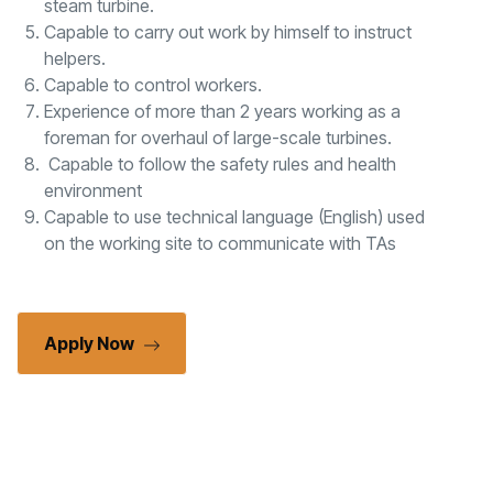
steam turbine.
Capable to carry out work by himself to instruct
helpers.
Capable to control workers.
Experience of more than 2 years working as a
foreman for overhaul of large-scale turbines.
Capable to follow the safety rules and health
environment
Capable to use technical language (English) used
on the working site to communicate with TAs
Apply Now