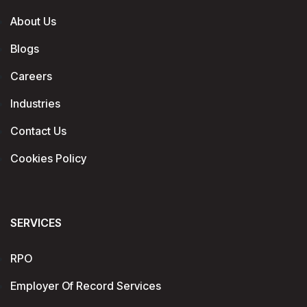
About Us
Blogs
Careers
Industries
Contact Us
Cookies Policy
SERVICES
RPO
Employer Of Record Services