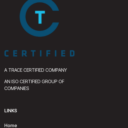
A TRACE CERTIFIED COMPANY
AN ISO CERTIFIED GROUP OF
COMPANIES
LINKS
Home