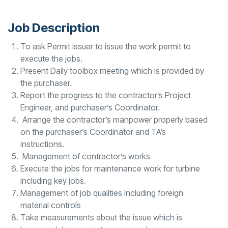
Job Description
To ask Permit issuer to issue the work permit to
execute the jobs.
Present Daily toolbox meeting which is provided by
the purchaser.
Report the progress to the contractor’s Project
Engineer, and purchaser’s Coordinator.
Arrange the contractor’s manpower properly based
on the purchaser’s Coordinator and TA’s
instructions.
Management of contractor’s works
Execute the jobs for maintenance work for turbine
including key jobs.
Management of job qualities including foreign
material controls
Take measurements about the issue which is