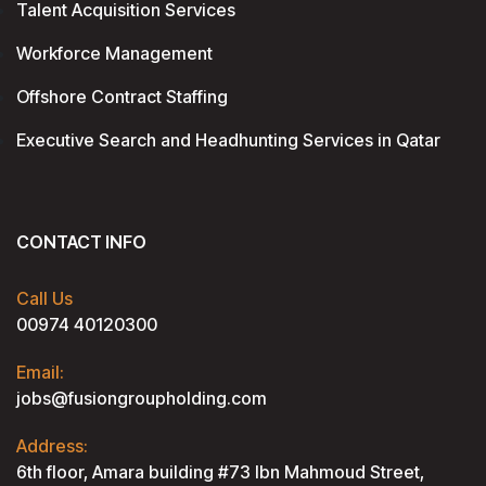
Talent Acquisition Services
Workforce Management
Offshore Contract Staffing
Executive Search and Headhunting Services in Qatar
CONTACT INFO
Call Us
00974 40120300
Email:
jobs@fusiongroupholding.com
Address:
6th floor, Amara building #73 lbn Mahmoud Street,