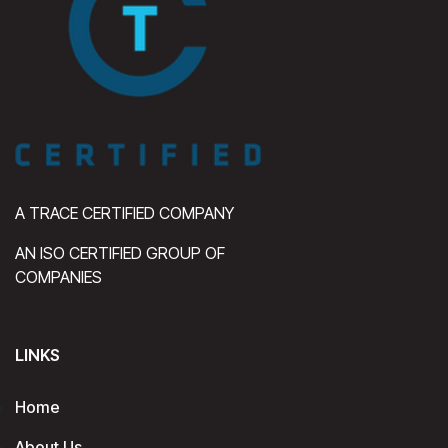
A TRACE CERTIFIED COMPANY
AN ISO CERTIFIED GROUP OF
COMPANIES
LINKS
Home
About Us