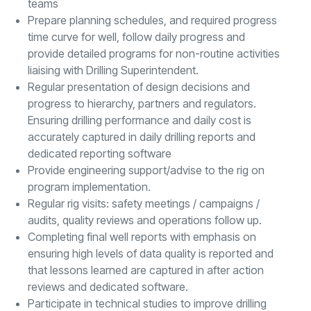
teams
Prepare planning schedules, and required progress
time curve for well, follow daily progress and
provide detailed programs for non-routine activities
liaising with Drilling Superintendent.
Regular presentation of design decisions and
progress to hierarchy, partners and regulators.
Ensuring drilling performance and daily cost is
accurately captured in daily drilling reports and
dedicated reporting software
Provide engineering support/advise to the rig on
program implementation.
Regular rig visits: safety meetings / campaigns /
audits, quality reviews and operations follow up.
Completing final well reports with emphasis on
ensuring high levels of data quality is reported and
that lessons learned are captured in after action
reviews and dedicated software.
Participate in technical studies to improve drilling