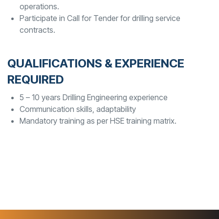
operations.
Participate in Call for Tender for drilling service
contracts.
QUALIFICATIONS & EXPERIENCE
REQUIRED
5 – 10 years Drilling Engineering experience
Communication skills, adaptability
Mandatory training as per HSE training matrix.