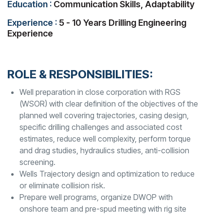
Education :
Communication Skills, Adaptability
Experience :
5 - 10 Years Drilling Engineering
Experience
ROLE & RESPONSIBILITIES:
Well preparation in close corporation with RGS
(WSOR) with clear definition of the objectives of the
planned well covering trajectories, casing design,
specific drilling challenges and associated cost
estimates, reduce well complexity, perform torque
and drag studies, hydraulics studies, anti-collision
screening.
Wells Trajectory design and optimization to reduce
or eliminate collision risk.
Prepare well programs, organize DWOP with
onshore team and pre-spud meeting with rig site