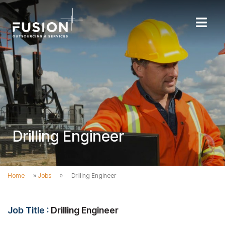
Drilling Engineer
Home
»
Jobs
»
Drilling Engineer
Job Title :
Drilling Engineer